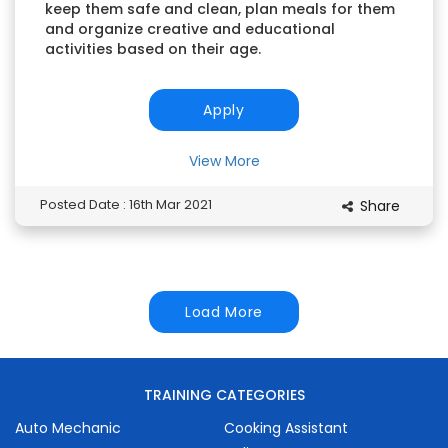
keep them safe and clean, plan meals for them
and organize creative and educational
activities based on their age.
Apply
View More
Posted Date : 16th Mar 2021
Share
Load More
TRAINING CATEGORIES
Auto Mechanic
Cooking Assistant