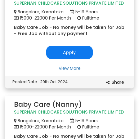
SUPERNAN CHILDCARE SOLUTIONS PRIVATE LIMITED
Bangalore, Karnataka
5-19 Years
15000-22000 Per Month
Fulltime
Baby Care Job - No money will be taken for Job
- Free Job without any payment
Apply
View More
Posted Date : 29th Oct 2024
Share
Baby Care (Nanny)
SUPERNAN CHILDCARE SOLUTIONS PRIVATE LIMITED
Bangalore, Karnataka
5-19 Years
15000-22000 Per Month
Fulltime
Baby Care Job - No money will be taken for Job