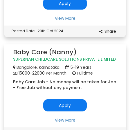
Apply
View More
Posted Date : 29th Oct 2024
Share
Baby Care (Nanny)
SUPERNAN CHILDCARE SOLUTIONS PRIVATE LIMITED
Bangalore, Karnataka
5-19 Years
15000-22000 Per Month
Fulltime
Baby Care Job - No money will be taken for Job
- Free Job without any payment
Apply
View More