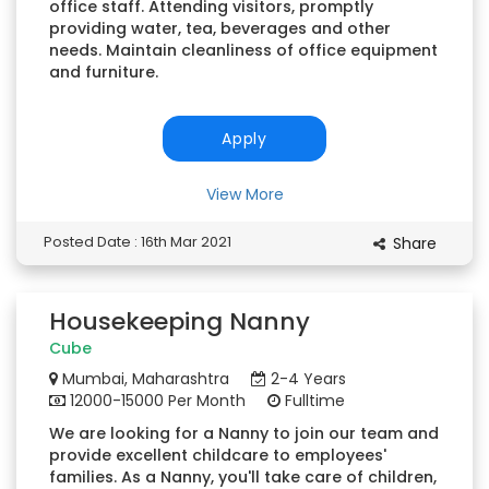
office staff. Attending visitors, promptly
providing water, tea, beverages and other
needs. Maintain cleanliness of office equipment
and furniture.
Apply
View More
Posted Date : 16th Mar 2021
Share
Housekeeping Nanny
Cube
Mumbai, Maharashtra
2-4 Years
12000-15000 Per Month
Fulltime
We are looking for a Nanny to join our team and
provide excellent childcare to employees'
families. As a Nanny, you'll take care of children,