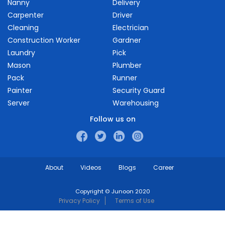
Nanny
Delivery
Carpenter
Driver
Cleaning
Electrician
Construction Worker
Gardner
Laundry
Pick
Mason
Plumber
Pack
Runner
Painter
Security Guard
Server
Warehousing
Follow us on
About
Videos
Blogs
Career
Copyright © Junoon 2020
Privacy Policy
Terms of Use