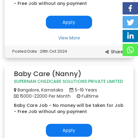
- Free Job without any payment
Apply
View More
Posted Date : 29th Oct 2024
Share
Baby Care (Nanny)
SUPERNAN CHILDCARE SOLUTIONS PRIVATE LIMITED
Bangalore, Karnataka
5-19 Years
15000-22000 Per Month
Fulltime
Baby Care Job - No money will be taken for Job
- Free Job without any payment
Apply