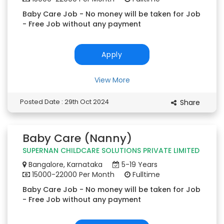
Baby Care Job - No money will be taken for Job
- Free Job without any payment
Apply
View More
Posted Date : 29th Oct 2024
Share
Baby Care (Nanny)
SUPERNAN CHILDCARE SOLUTIONS PRIVATE LIMITED
Bangalore, Karnataka
5-19 Years
15000-22000 Per Month
Fulltime
Baby Care Job - No money will be taken for Job
- Free Job without any payment