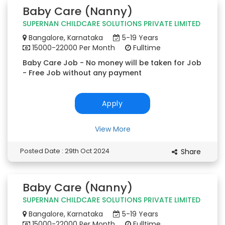
Baby Care (Nanny)
SUPERNAN CHILDCARE SOLUTIONS PRIVATE LIMITED
Bangalore, Karnataka
5-19 Years
15000-22000 Per Month
Fulltime
Baby Care Job - No money will be taken for Job
- Free Job without any payment
Apply
View More
Posted Date : 29th Oct 2024
Share
Baby Care (Nanny)
SUPERNAN CHILDCARE SOLUTIONS PRIVATE LIMITED
Bangalore, Karnataka
5-19 Years
15000-22000 Per Month
Fulltime