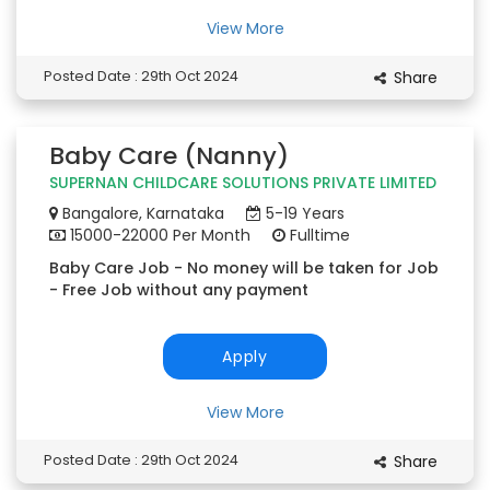
View More
Posted Date : 29th Oct 2024
Share
Baby Care (Nanny)
SUPERNAN CHILDCARE SOLUTIONS PRIVATE LIMITED
Bangalore, Karnataka
5-19 Years
15000-22000 Per Month
Fulltime
Baby Care Job - No money will be taken for Job
- Free Job without any payment
Apply
View More
Posted Date : 29th Oct 2024
Share