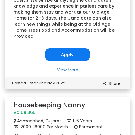
basics. We will be analyzing the candidate’s
knowledge and experience in patient care by
making them stay and work at our Old Age
Home for 2–3 days. The Candidate can also
learn new things while being at the Old Age
Home. Free Food and Accommodation will be
Provided.
Apply
View More
Posted Date : 2nd Nov 2022
Share
housekeeping Nanny
Value 360
Ahmedabad, Gujarat
1-6 Years
12000-18000 Per Month
Permanent