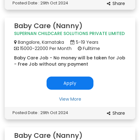
Posted Date : 29th Oct 2024
Share
Baby Care (Nanny)
SUPERNAN CHILDCARE SOLUTIONS PRIVATE LIMITED
Bangalore, Karnataka
5-19 Years
15000-22000 Per Month
Fulltime
Baby Care Job - No money will be taken for Job
- Free Job without any payment
Apply
View More
Posted Date : 29th Oct 2024
Share
Baby Care (Nanny)