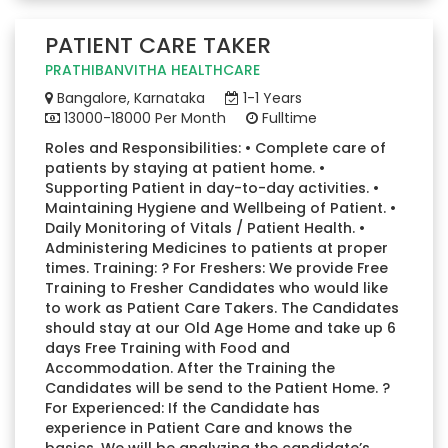
PATIENT CARE TAKER
PRATHIBANVITHA HEALTHCARE
Bangalore, Karnataka
1-1 Years
13000-18000 Per Month
Fulltime
Roles and Responsibilities: • Complete care of
patients by staying at patient home. •
Supporting Patient in day-to-day activities. •
Maintaining Hygiene and Wellbeing of Patient. •
Daily Monitoring of Vitals / Patient Health. •
Administering Medicines to patients at proper
times. Training: ? For Freshers: We provide Free
Training to Fresher Candidates who would like
to work as Patient Care Takers. The Candidates
should stay at our Old Age Home and take up 6
days Free Training with Food and
Accommodation. After the Training the
Candidates will be send to the Patient Home. ?
For Experienced: If the Candidate has
experience in Patient Care and knows the