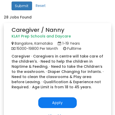
Reset
Submit
28
Jobs Found
Caregiver / Nanny
KLAY Prep Schools and Daycare
Bangalore, Karnataka
1-19 Years
15000-19800 Per Month
Fulltime
Caregiver · Caregivers in centre will take care of
the children's. · Need to help the children in
Naptime & Feeding. · Need to take the Children’s
to the washroom. · Diaper Changing for Infants. ·
Need to clean the classrooms & Play area
before Leaving. · Qualification & Experience not
Required. · Age Limit is from 18 to 45 years.
Apply