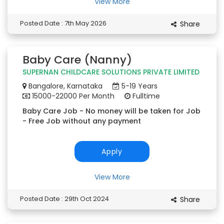
View More
Posted Date : 7th May 2026
Share
Baby Care (Nanny)
SUPERNAN CHILDCARE SOLUTIONS PRIVATE LIMITED
Bangalore, Karnataka
5-19 Years
15000-22000 Per Month
Fulltime
Baby Care Job - No money will be taken for Job
- Free Job without any payment
Apply
View More
Posted Date : 29th Oct 2024
Share