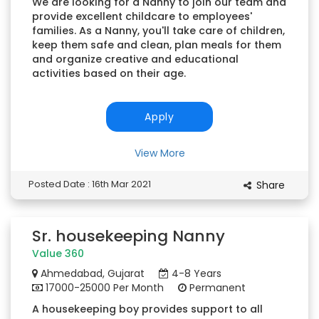
We are looking for a Nanny to join our team and
provide excellent childcare to employees'
families. As a Nanny, you'll take care of children,
keep them safe and clean, plan meals for them
and organize creative and educational
activities based on their age.
Apply
View More
Posted Date : 16th Mar 2021
Share
Sr. housekeeping Nanny
Value 360
Ahmedabad, Gujarat
4-8 Years
17000-25000 Per Month
Permanent
A housekeeping boy provides support to all