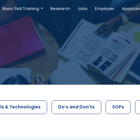
Basic Skill Training
Research
Jobs
Employer
Applican
ls & Technologies
Do’s and Don’ts
SOPs