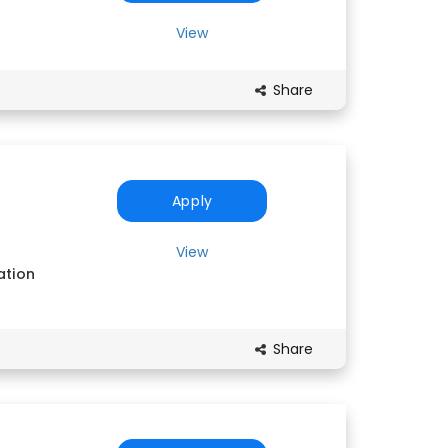
View
Share
Apply
View
ation
Share