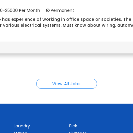
0-25000 Per Month
Permanent
 has experience of working in office space or societies. The
r various electrical systems. Must know about wiring, autom
View All Jobs
Laundry
Pick