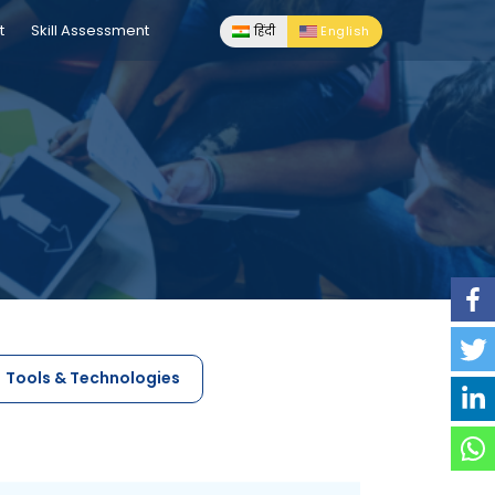
t
Skill Assessment
हिंदी
English
Tools & Technologies