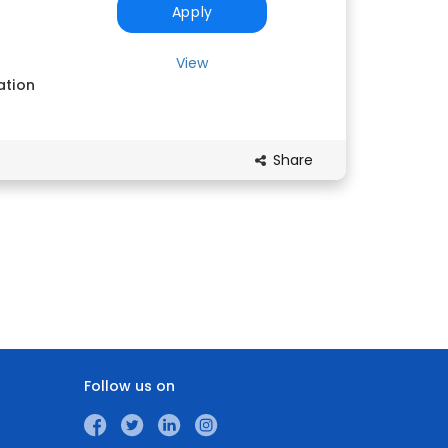
Apply
View
ation
Share
Follow us on