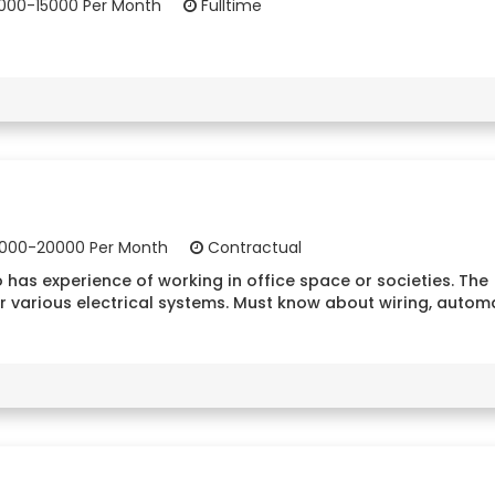
000-15000 Per Month
Fulltime
000-20000 Per Month
Contractual
 has experience of working in office space or societies. The
r various electrical systems. Must know about wiring, autom