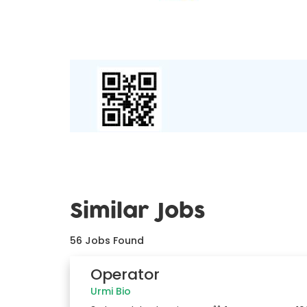
Similar Jobs
56
Jobs Found
Operator
Urmi Bio