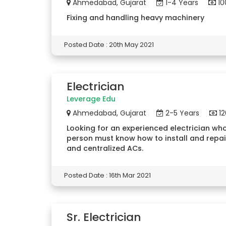
Ahmedabad, Gujarat
1-4 Years
10
Fixing and handling heavy machinery
Posted Date : 20th May 2021
Electrician
Leverage Edu
Ahmedabad, Gujarat
2-5 Years
12
Looking for an experienced electrician who
person must know how to install and repai
and centralized ACs.
Posted Date : 16th Mar 2021
Sr. Electrician