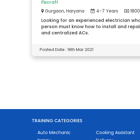
Fixcraft
Gurgaon, Haryana
4-7 Years
1800
Looking for an experienced electrician who
person must know how to install and repai
and centralized ACs.
Posted Date : 16th Mar 2021
TRAINING CATEGORIES
Auto Mechanic
Cooking Assistant