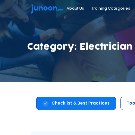
About Us
Training Categories
Category: Electrician
Checklist & Best Practices
Too