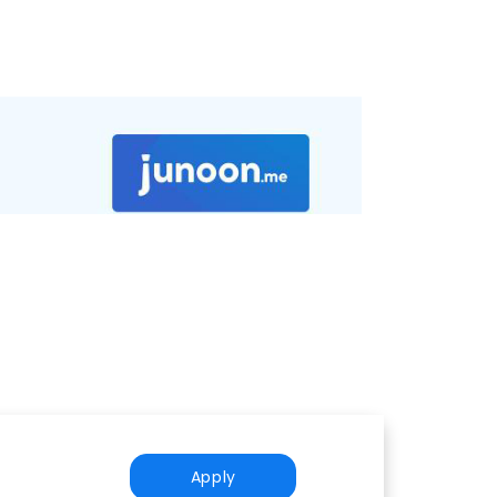
Apply