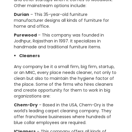
Other mainstream options include:
Durian
– This 35-year-old furniture
manufacturer designs all kinds of furniture for
home and office.
Purewood
– This company was founded in
Jodhpur, Rajasthan in 1997. It specializes in
handmade and traditional furniture items.
Cleaners
Any company be it a small firm, big firm, startup,
or an MNC, every place needs cleaner, not only to
clean but also to maintain the hygiene factor of
the place. Some of the firms who hires cleaners
and create opportunity for them to work in big
organizations are:
Chem-Dry
– Based in the USA, Chem-Dry is the
world’s leading carpet cleaning company. They
offer franchisee businesses where hundreds of
blue collar employees are required.
ICleaners
– This company offers all kinds of