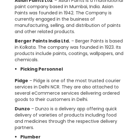
Asian Paints Ltd
. – Asian Paints is a multinational
paint company based in Mumbai, India. Asian
Paints was founded in 1942. The Company is
currently engaged in the business of
manufacturing, selling, and distribution of paints
and other related products.
Berger Paints India Ltd.
– Berger Paints is based
in Kolkata. The company was founded in 1923. Its
products include paints, coatings, wallpapers, and
chemicals.
Picking Personnel
Pidge
– Pidge is one of the most trusted courier
services in Delhi NCR. They are also attached to
several eCommerce services delivering ordered
goods to their customers in Delhi.
Dunzo
– Dunzo is a delivery app offering quick
delivery of varieties of products including food
and medicines through the respective delivery
partners.
Plumber