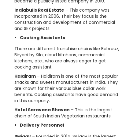
become a publicly listed company in 2010.
Indiabulls Real Estate
– This company was
incorporated in 2006. Their key focus is the
construction and development of commercial
and SEZ projects.
Cooking Assistants
There are different franchise chains like Behrouz,
Biryani by Kilo, cloud kitchens, commercial
kitchens, etc., who are always eager to get
cooking assistant
Haldiram
– Haldiram is one of the most popular
snacks and sweets manufacturers in India. They
are known for their various blue collar work
benefits. Cooking assistants have good demand
in this company.
Hotel Saravana Bhavan
– This is the largest
chain of South Indian Vegetarian restaurants.
Delivery Personnel
Swiggy
– Founded in 2014, Swiggy is the largest