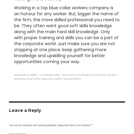
Working in a top blue collar workers company is
an honour for any worker. But, bigger the name of
the firm, the more skilled professional you need to
be. They often want good soft skills knowledge
along with the main hard skill knowledge. Only
with proper training and skills you can be a part of
the corporate world. Just make sure you are not
stopping at one place, keep gathering more
knowledge and upskilling yourself for better
opportunities coming your way.
Posted
December 4, 2020
Categories
Uncategorized
Tags
blue collar employees
,
blue collar workers
on
company
,
blue-collar jobs
,
blue-collar work benefits
Leave a Reply
Your email address will not be published.
Required fields are marked
*