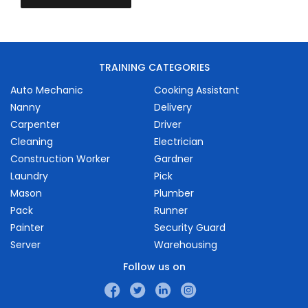
TRAINING CATEGORIES
Auto Mechanic
Cooking Assistant
Nanny
Delivery
Carpenter
Driver
Cleaning
Electrician
Construction Worker
Gardner
Laundry
Pick
Mason
Plumber
Pack
Runner
Painter
Security Guard
Server
Warehousing
Follow us on