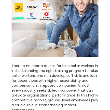
There is no dearth of jobs for blue collar workers in
India. Attending the right training program for blue
collar workers, one can develop soft skills and look
for decent jobs with higher responsibility and
compensation in reputed companies. Almost
every industry seeks skilled manpower that can
alleviate organizational performance. In this highly
competitive market, ground-level employees play
a crucial role in strengthening market
competence.