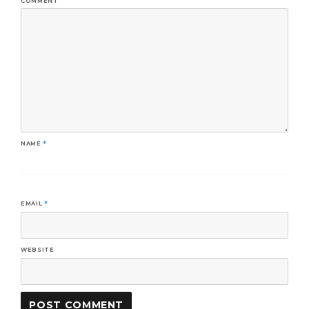
COMMENT
NAME
*
EMAIL
*
WEBSITE