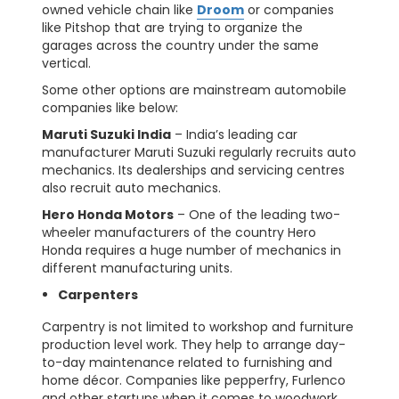
owned vehicle chain like
Droom
or companies
like Pitshop that are trying to organize the
garages across the country under the same
vertical.
Some other options are mainstream automobile
companies like below:
Maruti Suzuki India
– India’s leading car
manufacturer Maruti Suzuki regularly recruits auto
mechanics. Its dealerships and servicing centres
also recruit auto mechanics.
Hero Honda Motors
– One of the leading two-
wheeler manufacturers of the country Hero
Honda requires a huge number of mechanics in
different manufacturing units.
Carpenters
Carpentry is not limited to workshop and furniture
production level work. They help to arrange day-
to-day maintenance related to furnishing and
home décor. Companies like pepperfry, Furlenco
and other startups when it comes to woodwork.