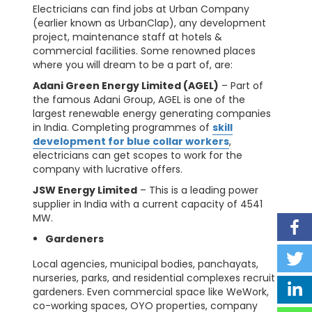
Electricians can find jobs at Urban Company
(earlier known as UrbanClap), any development
project, maintenance staff at hotels &
commercial facilities. Some renowned places
where you will dream to be a part of, are:
Adani Green Energy Limited (AGEL)
– Part of
the famous Adani Group, AGEL is one of the
largest renewable energy generating companies
in India. Completing programmes of
skill
development for blue collar workers
,
electricians can get scopes to work for the
company with lucrative offers.
JSW Energy Limited
– This is a leading power
supplier in India with a current capacity of 4541
MW.
Gardeners
Local agencies, municipal bodies, panchayats,
nurseries, parks, and residential complexes recruit
gardeners. Even commercial space like WeWork,
co-working spaces, OYO properties, company