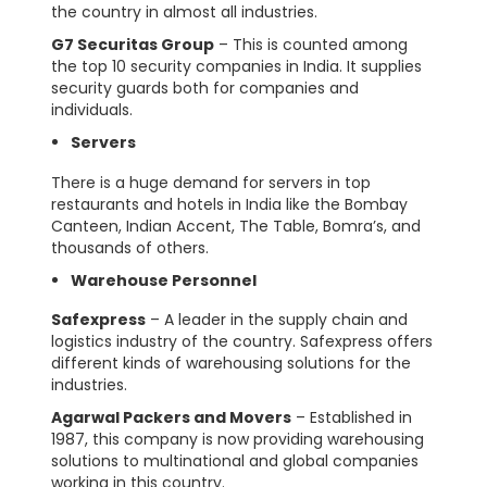
the country in almost all industries.
G7 Securitas Group
– This is counted among
the top 10 security companies in India. It supplies
security guards both for companies and
individuals.
Servers
There is a huge demand for servers in top
restaurants and hotels in India like the Bombay
Canteen, Indian Accent, The Table, Bomra’s, and
thousands of others.
Warehouse Personnel
Safexpress
– A leader in the supply chain and
logistics industry of the country. Safexpress offers
different kinds of warehousing solutions for the
industries.
Agarwal Packers and Movers
– Established in
1987, this company is now providing warehousing
solutions to multinational and global companies
working in this country.