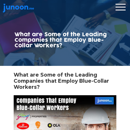
What are Some of the Leading
Companies that Employ Blue-
Collar Workers?
What are Some of the Leading
Companies that Employ Blue-Collar
Workers?