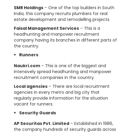
SMR Holdings
– One of the top builders in South
India, this company recruits plumbers for real
estate development and remodelling projects.
Faisal Management Services
– This is a
headhunting and manpower recruitment
company having its branches in different parts of
the country.
Runners
Naukri.com
– This is one of the biggest and
intensively spread headhunting and manpower
recruitment companies in the country.
Local agencies
– There are local recruitment
agencies in every metro and big city that
regularly provide information for the situation
vacant for runners.
Security Guards
AP Securitas Pvt. Limited
– Established in 1986,
the company hundreds of security guards across