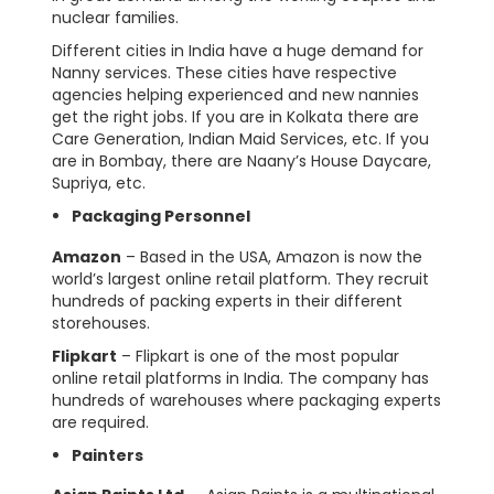
nuclear families.
Different cities in India have a huge demand for
Nanny services. These cities have respective
agencies helping experienced and new nannies
get the right jobs. If you are in Kolkata there are
Care Generation, Indian Maid Services, etc. If you
are in Bombay, there are Naany’s House Daycare,
Supriya, etc.
Packaging Personnel
Amazon
– Based in the USA, Amazon is now the
world’s largest online retail platform. They recruit
hundreds of packing experts in their different
storehouses.
Flipkart
– Flipkart is one of the most popular
online retail platforms in India. The company has
hundreds of warehouses where packaging experts
are required.
Painters