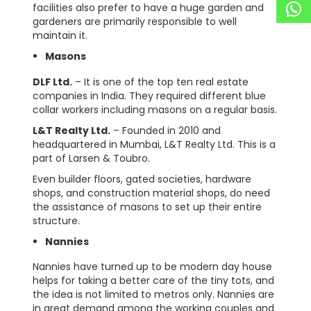
facilities also prefer to have a huge garden and
gardeners are primarily responsible to well
maintain it.
Masons
DLF Ltd.
– It is one of the top ten real estate
companies in India. They required different blue
collar workers including masons on a regular basis.
L&T Realty Ltd.
– Founded in 2010 and
headquartered in Mumbai, L&T Realty Ltd. This is a
part of Larsen & Toubro.
Even builder floors, gated societies, hardware
shops, and construction material shops, do need
the assistance of masons to set up their entire
structure.
Nannies
Nannies have turned up to be modern day house
helps for taking a better care of the tiny tots, and
the idea is not limited to metros only. Nannies are
in great demand among the working couples and