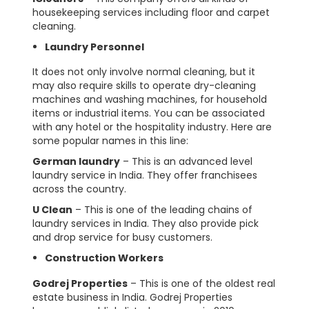
housekeeping services including floor and carpet
cleaning.
Laundry Personnel
It does not only involve normal cleaning, but it
may also require skills to operate dry-cleaning
machines and washing machines, for household
items or industrial items. You can be associated
with any hotel or the hospitality industry. Here are
some popular names in this line:
German laundry
– This is an advanced level
laundry service in India. They offer franchisees
across the country.
U Clean
– This is one of the leading chains of
laundry services in India. They also provide pick
and drop service for busy customers.
Construction Workers
Godrej Properties
– This is one of the oldest real
estate business in India. Godrej Properties