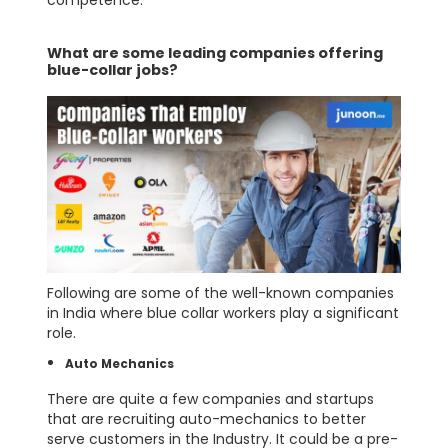
What are some leading companies offering
blue-collar jobs?
Following are some of the well-known companies
in India where blue collar workers play a significant
role.
Auto Mechanics
There are quite a few companies and startups
that are recruiting auto-mechanics to better
serve customers in the Industry. It could be a pre-