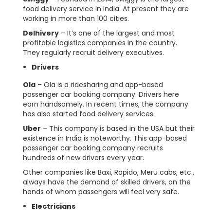
food delivery service in India. At present they are
working in more than 100 cities.
Delhivery
– It’s one of the largest and most
profitable logistics companies in the country.
They regularly recruit delivery executives.
Drivers
Ola
– Ola is a ridesharing and app-based
passenger car booking company. Drivers here
earn handsomely. In recent times, the company
has also started food delivery services.
Uber
– This company is based in the USA but their
existence in India is noteworthy. This app-based
passenger car booking company recruits
hundreds of new drivers every year.
Other companies like Baxi, Rapido, Meru cabs, etc.,
always have the demand of skilled drivers, on the
hands of whom passengers will feel very safe.
Electricians