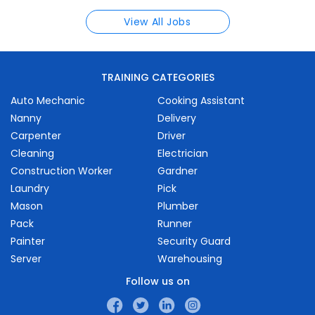
View All Jobs
TRAINING CATEGORIES
Auto Mechanic
Cooking Assistant
Nanny
Delivery
Carpenter
Driver
Cleaning
Electrician
Construction Worker
Gardner
Laundry
Pick
Mason
Plumber
Pack
Runner
Painter
Security Guard
Server
Warehousing
Follow us on