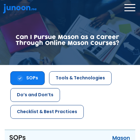
Can I Pursue Mason as a Career
Through Online Mason Courses?
SOPs
Tools & Technologies
Do’s and Don’ts
Checklist & Best Practices