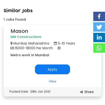
Similar Jobs
1
Jobs Found
Mason
MM Constructions
Mumbai, Maharashtra
5-10 Years
15000-18000 Per Month
Metro work in Mumbai
Apply
View
Posted Date : 28th Jan 2021
Share